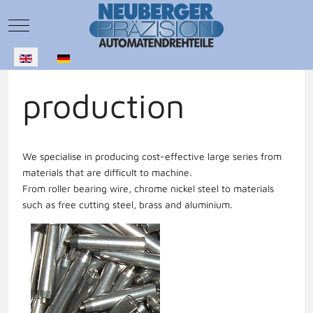
Mobile Menu Toggle
Select your language
production
We specialise in producing cost-effective large series from
materials that are difficult to machine.
From roller bearing wire, chrome nickel steel to materials
such as free cutting steel, brass and aluminium.