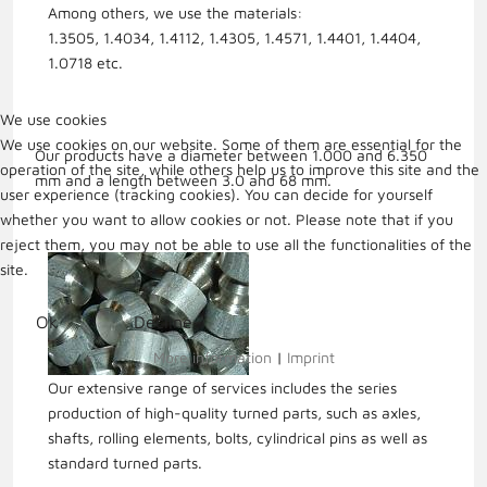
Among others, we use the materials:
1.3505, 1.4034, 1.4112, 1.4305, 1.4571, 1.4401, 1.4404,
1.0718 etc.
We use cookies
We use cookies on our website. Some of them are essential for the
Our products have a diameter between 1.000 and 6.350
operation of the site, while others help us to improve this site and the
mm and a length between 3.0 and 68 mm.
user experience (tracking cookies). You can decide for yourself
whether you want to allow cookies or not. Please note that if you
reject them, you may not be able to use all the functionalities of the
site.
Ok
Decline
More information
|
Imprint
Our extensive range of services includes the series
production of high-quality turned parts, such as axles,
shafts, rolling elements, bolts, cylindrical pins as well as
standard turned parts.